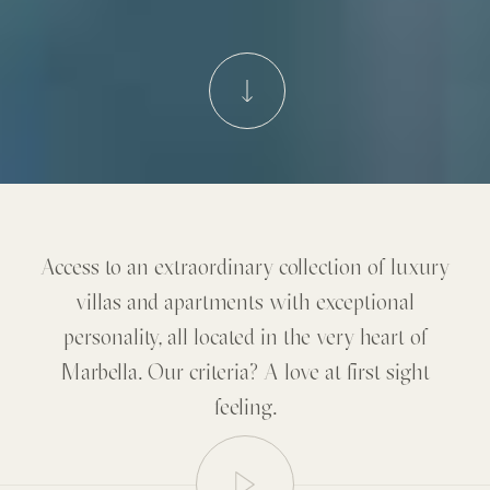
Access to an extraordinary collection of luxury
villas and apartments with exceptional
personality, all located in the very heart of
Marbella. Our criteria? A love at first sight
feeling.