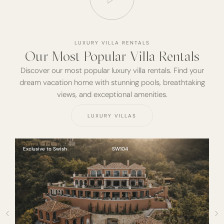
LUXURY VILLA RENTALS
Our Most Popular Villa Rentals
Discover our most popular luxury villa rentals. Find your
dream vacation home with stunning pools, breathtaking
views, and exceptional amenities.
LUXURY VILLAS
Exclusive to Swish
SW104
Ex