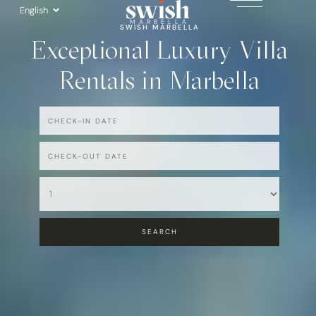
Skip
English
to
MARBELLA
SWISH MARBELLA
Exceptional Luxury Villa
content
Rentals in Marbella