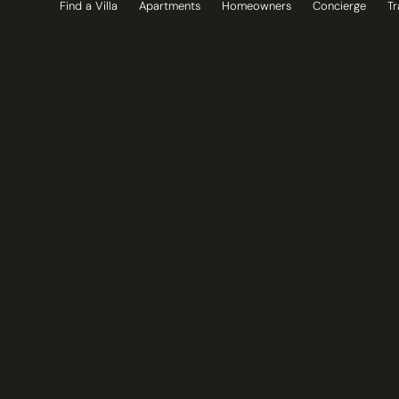
Find a Villa
Apartments
Homeowners
Concierge
Tr
Skip
to
content