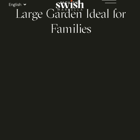
Skip
FACILITIES
English
Large Garden Ideal for
to
MARBELLA
content
Families