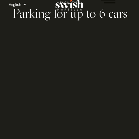
Skip
FACILITIES
English
Parking for up to 6 cars
to
MARBELLA
content