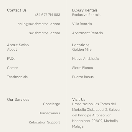
Contact Us
Luxury Rentals
+34 677 714 883
Exclusive Rentals
hello@swishmarbella.com
Villa Rentals
swishmarbella.com
Apartment Rentals
About Swish
Locations
About
Golden Mile
FAQs
Nueva Andalucía
Career
Sierra Blanca
Testimonials
Puerto Banús
Our Services
Visit Us
Concierge
Urbanización Las Torres del
Marbella Club, Local 2, Bulevar
Homeowners
del Príncipe Alfonso von
Hohenlohe, 29602, Marbella,
Relocation Support
Malaga