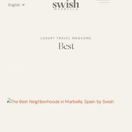
Skip
English
to
MARBELLA
content
LUXURY TRAVEL MAGAZINE
Best
GUIDE