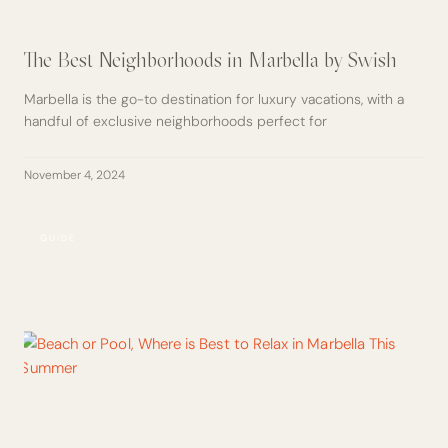
The Best Neighborhoods in Marbella by Swish
Marbella is the go-to destination for luxury vacations, with a
handful of exclusive neighborhoods perfect for
November 4, 2024
GUIDE