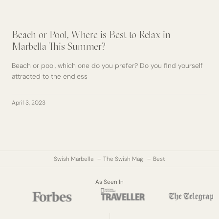
Beach or Pool, Where is Best to Relax in
Marbella This Summer?
Beach or pool, which one do you prefer? Do you find yourself
attracted to the endless
April 3, 2023
Swish Marbella
The Swish Mag
Best
As Seen In