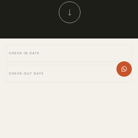
SW114