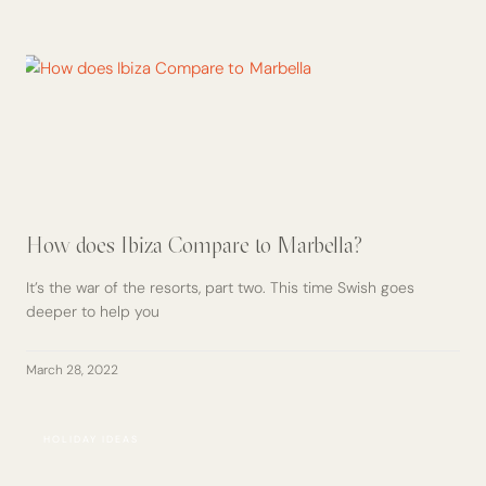
How does Ibiza Compare to Marbella?
It’s the war of the resorts, part two. This time Swish goes
deeper to help you
March 28, 2022
HOLIDAY IDEAS