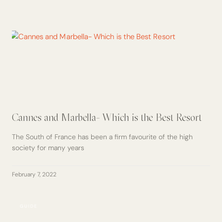
Cannes and Marbella- Which is the Best Resort
The South of France has been a firm favourite of the high
society for many years
February 7, 2022
GUIDE