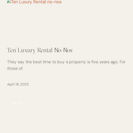
Ten Luxury Rental No-Nos
They say the best time to buy a property is five years ago. For
those of
April 18, 2022
GUIDE