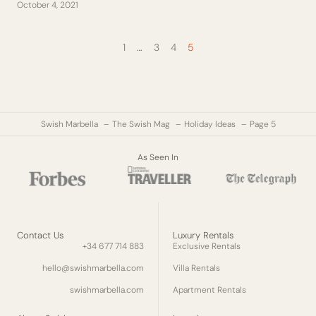
October 4, 2021
1
…
3
4
5
Swish Marbella
The Swish Mag
Holiday Ideas
Page 5
As Seen In
Contact Us
Luxury Rentals
+34 677 714 883
Exclusive Rentals
hello@swishmarbella.com
Villa Rentals
swishmarbella.com
Apartment Rentals