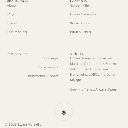
About Swish
Locations
About
Golden Mile
FAQs
Nueva Andalucía
Career
Sierra Blanca
Testimonials
Puerto Banús
Our Services
Visit Us
Concierge
Urbanización Las Torres del
Marbella Club, Local 2, Bulevar
Homeowners
del Príncipe Alfonso von
Hohenlohe, 29602, Marbella,
Relocation Support
Malaga
Opening Times: Always Open
© 2026 Swish Marbella.