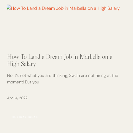
How To Land a Dream Job in Marbella on a
High Salary
No it’s not what you are thinking, Swish are not hiring at the
moment! But you
April 4, 2022
HOLIDAY IDEAS