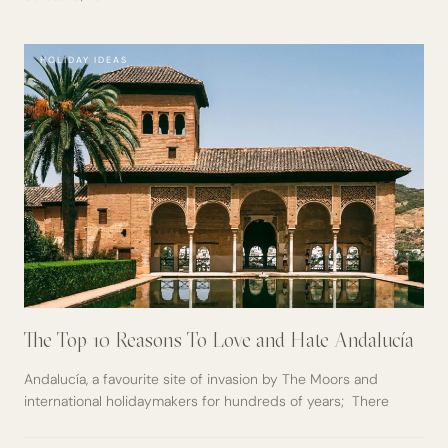
HOLIDAY IDEAS
The Top 10 Reasons To Love and Hate Andalucía
Andalucía, a favourite site of invasion by The Moors and
international holidaymakers for hundreds of years; There