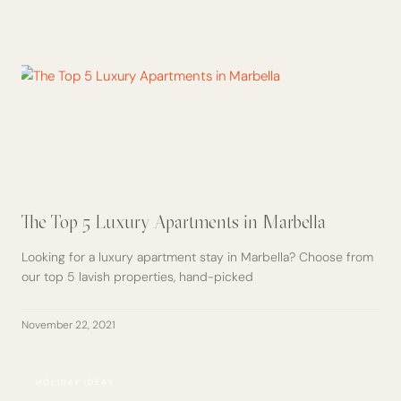
The Top 5 Luxury Apartments in Marbella
Looking for a luxury apartment stay in Marbella? Choose from
our top 5 lavish properties, hand-picked
November 22, 2021
HOLIDAY IDEAS