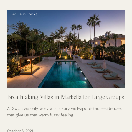
HOLIDAY IDEAS
Breathtaking Villas in Marbella for Large Groups
At Swish we only work with luxury well-appointed residences
that give us that warm fuzzy feeling.
October 6, 2021