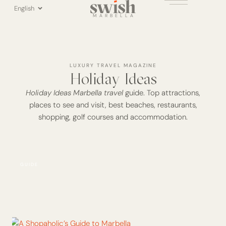
Skip
English
to
MARBELLA
content
LUXURY TRAVEL MAGAZINE
Holiday Ideas
Holiday Ideas Marbella travel
guide. Top attractions,
places to see and visit, best beaches, restaurants,
shopping, golf courses and accommodation.
Page
Page
Page
Page
GUIDE