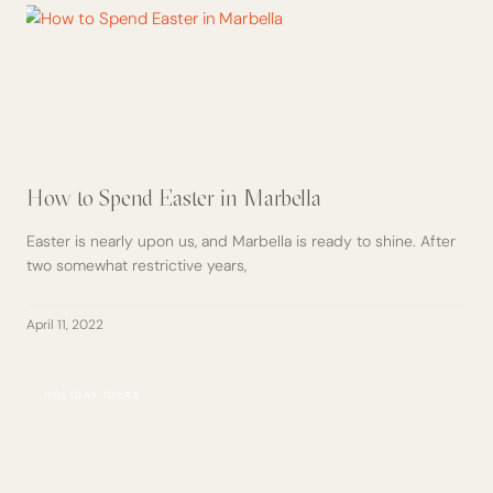
How to Spend Easter in Marbella
Easter is nearly upon us, and Marbella is ready to shine. After
two somewhat restrictive years,
April 11, 2022
HOLIDAY IDEAS