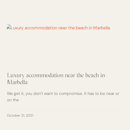
Luxury accommodation near the beach in
Marbella
We get it, you don’t want to compromise. It has to be near or
on the
October 21, 2021