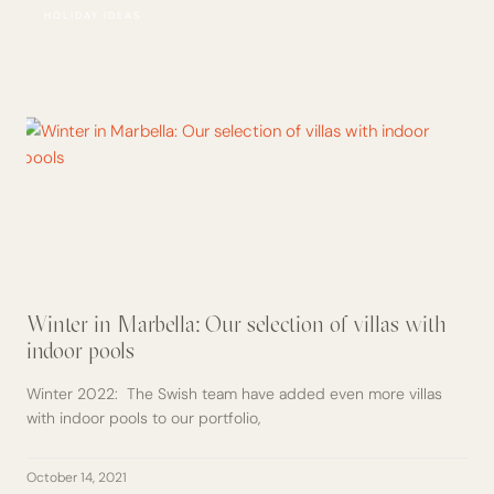
HOLIDAY IDEAS
Winter in Marbella: Our selection of villas with
indoor pools
Winter 2022: The Swish team have added even more villas
with indoor pools to our portfolio,
October 14, 2021