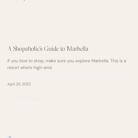
A Shopaholic’s Guide to Marbella
If you love to shop, make sure you explore Marbella. This is a
resort where high-end
April 25, 2022
HOLIDAY IDEAS