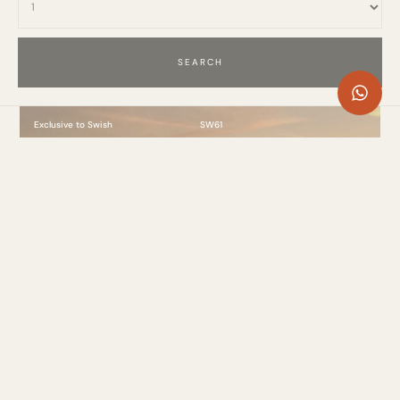
Exclusive to Swish
SW61
Villa Azur, Nueva Andalucía, Marbella
7 Bed
. 1275m²
. 14 Guests