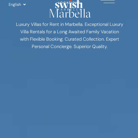
Skip
LOCATIONS
English
Marbella
to
MARBELLA
content
Luxury Villas for Rent in Marbella. Exceptional Luxury
Villa Rentals for a Long Awaited Family Vacation
with Flexible Booking. Curated Collection. Expert
Personal Concierge. Superior Quality.