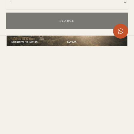
Exclusive to Swish
SW104
Villa Celestial, La Zagaleta, Marbella
11 Bed
. 1499.9m²
. 22 Guests