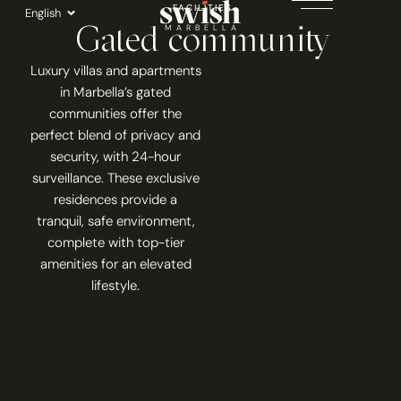
Skip
FACILITIES
English
Gated community
to
MARBELLA
content
Luxury villas and apartments
in Marbella’s gated
communities offer the
perfect blend of privacy and
security, with 24-hour
surveillance. These exclusive
residences provide a
tranquil, safe environment,
complete with top-tier
amenities for an elevated
lifestyle.