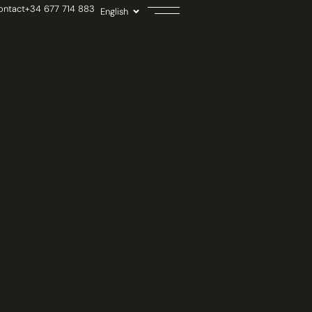
ontact
+34 677 714 883
English