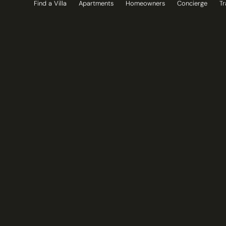
Find a Villa
Apartments
Homeowners
Concierge
Tr
Skip
to
content