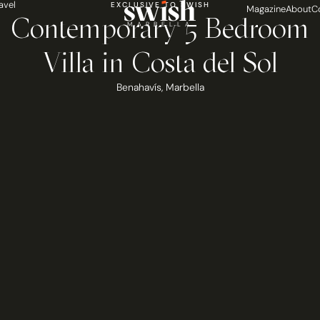
avel
EXCLUSIVE TO SWISH
Magazine
About
C
Contemporary 5 Bedroom
MARBELLA
Villa in Costa del Sol
Benahavís
,
Marbella